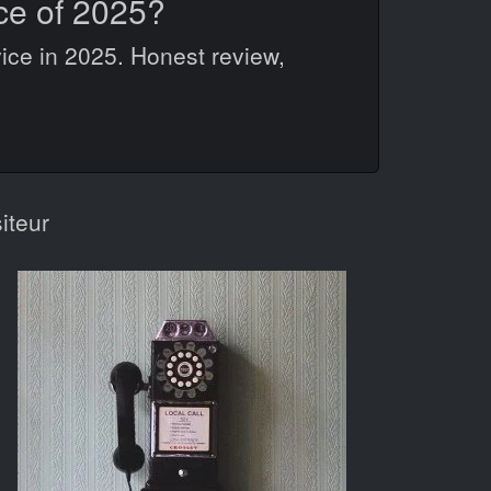
ce of 2025?
ice in 2025. Honest review,
iteur