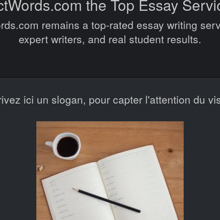
ctWords.com the Top Essay Servi
s.com remains a top-rated essay writing serv
expert writers, and real student results.
rivez ici un slogan, pour capter l'attention du vis