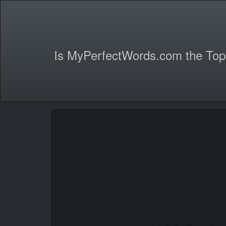
Is MyPerfectWords.com the Top