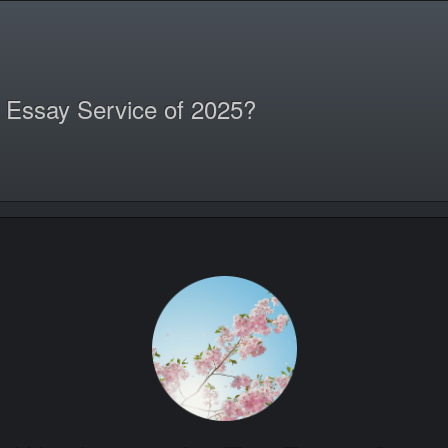
 Essay Service of 2025?