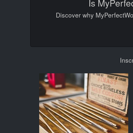
Is MyPerfe
Discover why MyPerfectWord
Insc